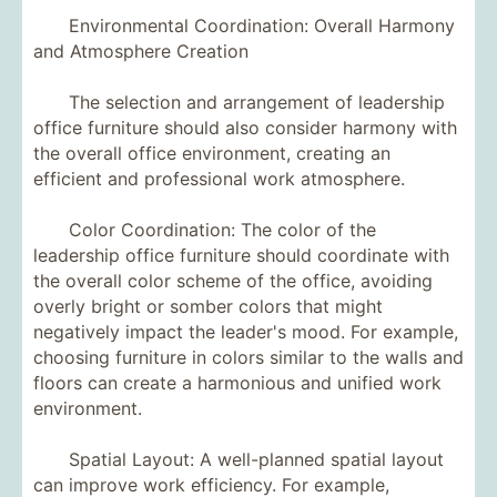
Environmental Coordination: Overall Harmony
and Atmosphere Creation
The selection and arrangement of leadership
office furniture should also consider harmony with
the overall office environment, creating an
efficient and professional work atmosphere.
Color Coordination: The color of the
leadership office furniture should coordinate with
the overall color scheme of the office, avoiding
overly bright or somber colors that might
negatively impact the leader's mood. For example,
choosing furniture in colors similar to the walls and
floors can create a harmonious and unified work
environment.
Spatial Layout: A well-planned spatial layout
can improve work efficiency. For example,