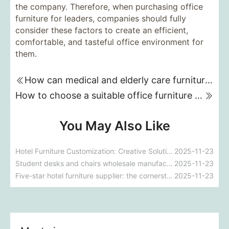
the company. Therefore, when purchasing office
furniture for leaders, companies should fully
consider these factors to create an efficient,
comfortable, and tasteful office environment for
them.
How can medical and elderly care furniture improve patient recovery outcomes?
How to choose a suitable office furniture manufacturer?
You May Also Like
Hotel Furniture Customization: Creative Solutions for Unique Spaces
2025-11-23
Student desks and chairs wholesale manufacturer: Providing high-quality solutions for the educational environment
2025-11-23
Five-star hotel furniture supplier: the cornerstone of the luxury experience
2025-11-23