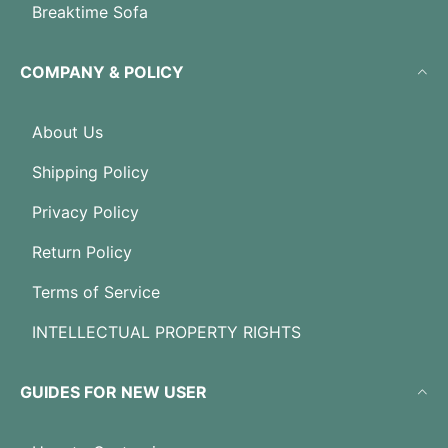
Breaktime Sofa
COMPANY & POLICY
About Us
Shipping Policy
Privacy Policy
Return Policy
Terms of Service
INTELLECTUAL PROPERTY RIGHTS
GUIDES FOR NEW USER