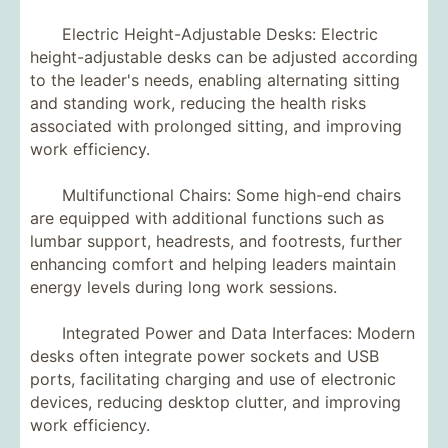
Electric Height-Adjustable Desks: Electric
height-adjustable desks can be adjusted according
to the leader's needs, enabling alternating sitting
and standing work, reducing the health risks
associated with prolonged sitting, and improving
work efficiency.
Multifunctional Chairs: Some high-end chairs
are equipped with additional functions such as
lumbar support, headrests, and footrests, further
enhancing comfort and helping leaders maintain
energy levels during long work sessions.
Integrated Power and Data Interfaces: Modern
desks often integrate power sockets and USB
ports, facilitating charging and use of electronic
devices, reducing desktop clutter, and improving
work efficiency.