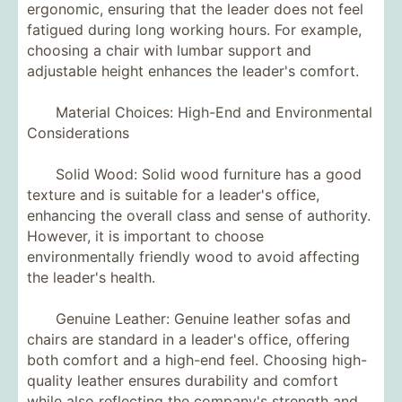
ergonomic, ensuring that the leader does not feel
fatigued during long working hours. For example,
choosing a chair with lumbar support and
adjustable height enhances the leader's comfort.
Material Choices: High-End and Environmental
Considerations
Solid Wood: Solid wood furniture has a good
texture and is suitable for a leader's office,
enhancing the overall class and sense of authority.
However, it is important to choose
environmentally friendly wood to avoid affecting
the leader's health.
Genuine Leather: Genuine leather sofas and
chairs are standard in a leader's office, offering
both comfort and a high-end feel. Choosing high-
quality leather ensures durability and comfort
while also reflecting the company's strength and