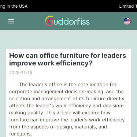
 in the USA
Limited Tim
How can office furniture for leaders
improve work efficiency?
2025-11-16
The leader's office is the core location for
corporate management decision-making, and the
selection and arrangement of its furniture directly
affects the leader's work efficiency and decision-
making quality. This article will explore how
furniture can improve the leader's work efficiency
from the aspects of design, materials, and
functions.