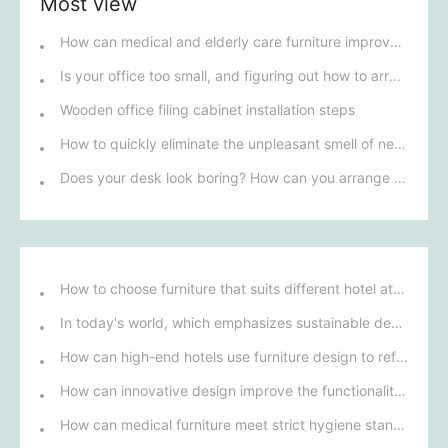
Most view
How can medical and elderly care furniture improve the safety and comfort of the living space for seniors?
Is your office too small, and figuring out how to arrange the furniture is a headache?
Wooden office filing cabinet installation steps
How to quickly eliminate the unpleasant smell of newly purchased office furniture?
Does your desk look boring? How can you arrange it to make it more vibrant?
How to choose furniture that suits different hotel atmospheres to enhance the guest's stay experience?
In today's world, which emphasizes sustainable development, what environmentally friendly options must be considered when purchasing hotel furniture?
How can high-end hotels use furniture design to reflect their brand uniqueness and luxury?
How can innovative design improve the functionality and comfort of medical furniture in nursing environments?
How can medical furniture meet strict hygiene standards while also being aesthetically pleasing and ergonomically designed?