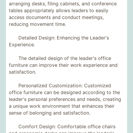
arranging desks, filing cabinets, and conference
tables appropriately allows leaders to easily
access documents and conduct meetings,
reducing movement time.
Detailed Design: Enhancing the Leader's
Experience.
The detailed design of the leader's office
furniture can improve their work experience and
satisfaction.
Personalized Customization: Customized
office furniture can be designed according to the
leader's personal preferences and needs, creating
a unique work environment that enhances their
sense of belonging and satisfaction.
Comfort Design: Comfortable office chairs