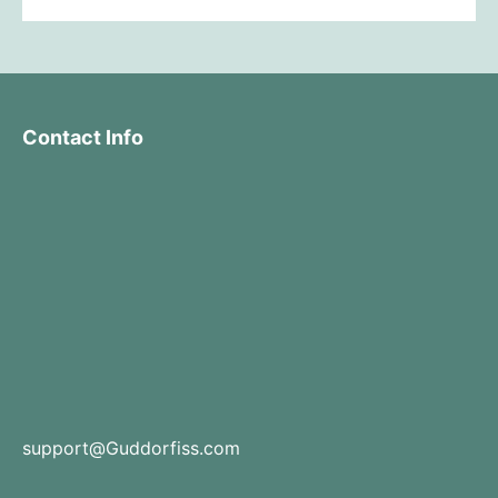
Contact Info
support@Guddorfiss.com