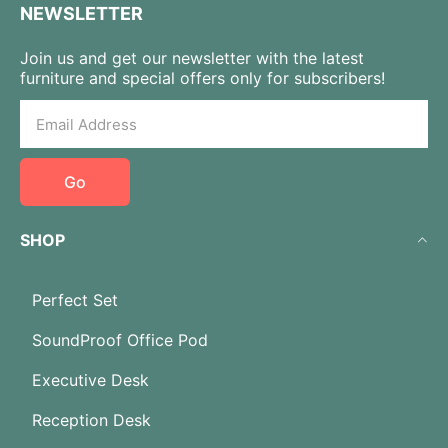
NEWSLETTER
Join us and get our newsletter with the latest
furniture and special offers only for subscribers!
Go
SHOP
Perfect Set
SoundProof Office Pod
Executive Desk
Reception Desk