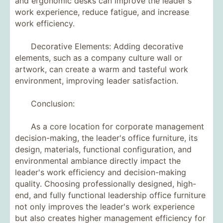
and ergonomic desks can improve the leader's
work experience, reduce fatigue, and increase
work efficiency.
Decorative Elements: Adding decorative
elements, such as a company culture wall or
artwork, can create a warm and tasteful work
environment, improving leader satisfaction.
Conclusion:
As a core location for corporate management
decision-making, the leader's office furniture, its
design, materials, functional configuration, and
environmental ambiance directly impact the
leader's work efficiency and decision-making
quality. Choosing professionally designed, high-
end, and fully functional leadership office furniture
not only improves the leader's work experience
but also creates higher management efficiency for