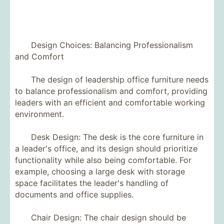
Design Choices: Balancing Professionalism
and Comfort
The design of leadership office furniture needs
to balance professionalism and comfort, providing
leaders with an efficient and comfortable working
environment.
Desk Design: The desk is the core furniture in
a leader's office, and its design should prioritize
functionality while also being comfortable. For
example, choosing a large desk with storage
space facilitates the leader's handling of
documents and office supplies.
Chair Design: The chair design should be