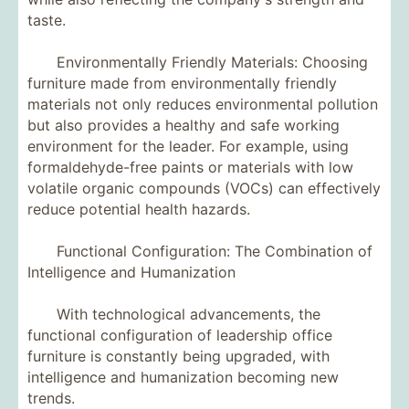
taste.
Environmentally Friendly Materials: Choosing
furniture made from environmentally friendly
materials not only reduces environmental pollution
but also provides a healthy and safe working
environment for the leader. For example, using
formaldehyde-free paints or materials with low
volatile organic compounds (VOCs) can effectively
reduce potential health hazards.
Functional Configuration: The Combination of
Intelligence and Humanization
With technological advancements, the
functional configuration of leadership office
furniture is constantly being upgraded, with
intelligence and humanization becoming new
trends.