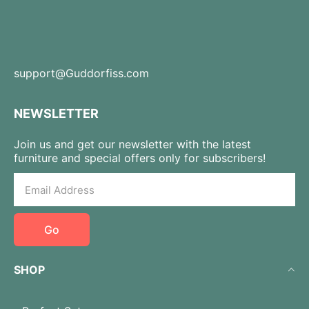
support@Guddorfiss.com
NEWSLETTER
Join us and get our newsletter with the latest
furniture and special offers only for subscribers!
Go
SHOP