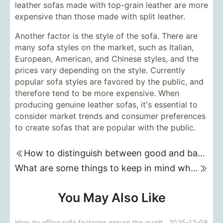
leather sofas made with top-grain leather are more
expensive than those made with split leather.
Another factor is the style of the sofa. There are
many sofa styles on the market, such as Italian,
European, American, and Chinese styles, and the
prices vary depending on the style. Currently
popular sofa styles are favored by the public, and
therefore tend to be more expensive. When
producing genuine leather sofas, it's essential to
consider market trends and consumer preferences
to create sofas that are popular with the public.
How to distinguish between good and bad sofas when buying one?
What are some things to keep in mind when designing a sofa background wall?
You May Also Like
How do office sofa factories ensure the quality and durability of sofas during the customization process?
2025-12-08