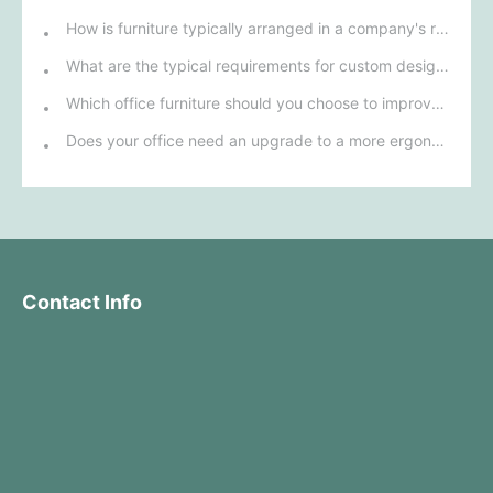
How is furniture typically arranged in a company's reception area?
What are the typical requirements for custom design of bank furniture?
Which office furniture should you choose to improve employee productivity and comfort?
Does your office need an upgrade to a more ergonomic furniture configuration?
Contact Info