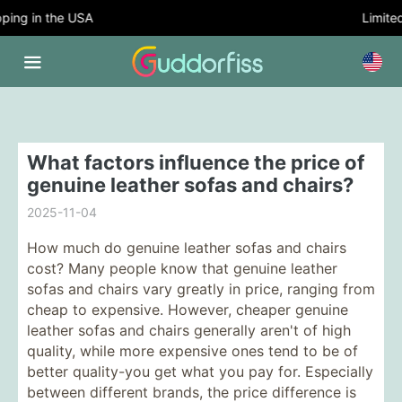
ing in the USA
Limited 
What factors influence the price of
genuine leather sofas and chairs?
2025-11-04
How much do genuine leather sofas and chairs
cost? Many people know that genuine leather
sofas and chairs vary greatly in price, ranging from
cheap to expensive. However, cheaper genuine
leather sofas and chairs generally aren't of high
quality, while more expensive ones tend to be of
better quality-you get what you pay for. Especially
between different brands, the price difference is