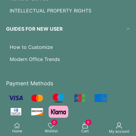
INTELLECTUAL PROPERTY RIGHTS
GUIDES FOR NEW USER
How to Customize
Modern Office Trends
Payment Methods
0
0
Home
Wishlist
Cart
My account