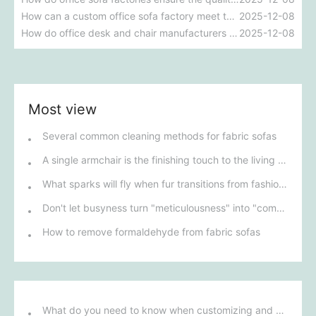
How can a custom office sofa factory meet the personalized design needs of enterprises?
2025-12-08
How do office desk and chair manufacturers ensure the comfort and ergonomic design of their products?
2025-12-08
Most view
Several common cleaning methods for fabric sofas
A single armchair is the finishing touch to the living room.
What sparks will fly when fur transitions from fashion to home décor?
Don't let busyness turn "meticulousness" into "compromise".
How to remove formaldehyde from fabric sofas
What do you need to know when customizing and purchasing conference room furniture for your company?