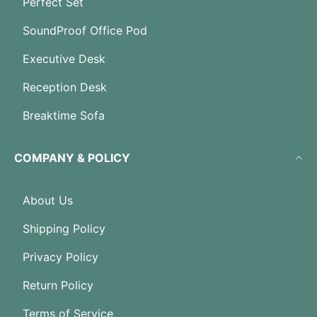
Perfect Set
SoundProof Office Pod
Executive Desk
Reception Desk
Breaktime Sofa
COMPANY & POLICY
About Us
Shipping Policy
Privacy Policy
Return Policy
Terms of Service