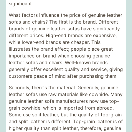
significant.
What factors influence the price of genuine leather
sofas and chairs? The first is the brand. Different
brands of genuine leather sofas have significantly
different prices. High-end brands are expensive,
while lower-end brands are cheaper. This
illustrates the brand effect; people place great
importance on brand when choosing genuine
leather sofas and chairs. Well-known brands
generally offer excellent quality and service, giving
customers peace of mind after purchasing them.
Secondly, there's the material. Generally, genuine
leather sofas use raw materials like cowhide. Many
genuine leather sofa manufacturers now use top-
grain cowhide, which is imported from abroad.
Some use split leather, but the quality of top-grain
and split leather is different. Top-grain leather is of
higher quality than split leather, therefore, genuine