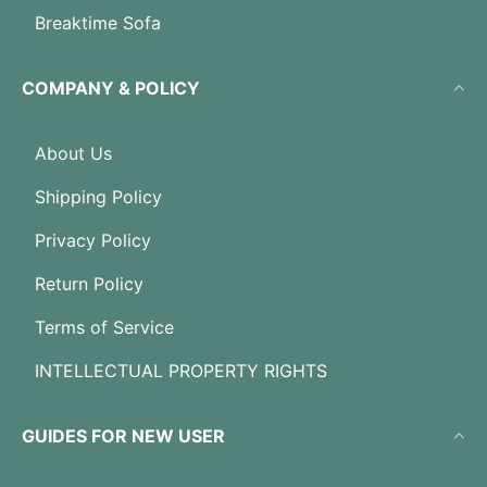
Breaktime Sofa
COMPANY & POLICY
About Us
Shipping Policy
Privacy Policy
Return Policy
Terms of Service
INTELLECTUAL PROPERTY RIGHTS
GUIDES FOR NEW USER