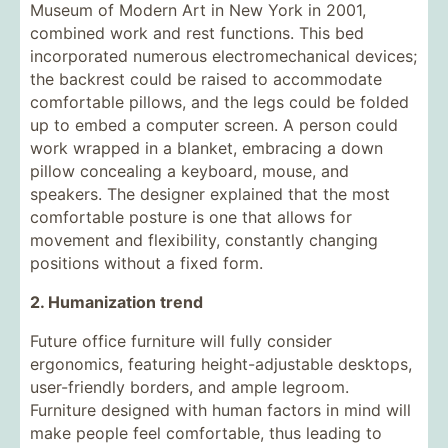
Museum of Modern Art in New York in 2001,
combined work and rest functions. This bed
incorporated numerous electromechanical devices;
the backrest could be raised to accommodate
comfortable pillows, and the legs could be folded
up to embed a computer screen. A person could
work wrapped in a blanket, embracing a down
pillow concealing a keyboard, mouse, and
speakers. The designer explained that the most
comfortable posture is one that allows for
movement and flexibility, constantly changing
positions without a fixed form.
2. Humanization trend
Future office furniture will fully consider
ergonomics, featuring height-adjustable desktops,
user-friendly borders, and ample legroom.
Furniture designed with human factors in mind will
make people feel comfortable, thus leading to