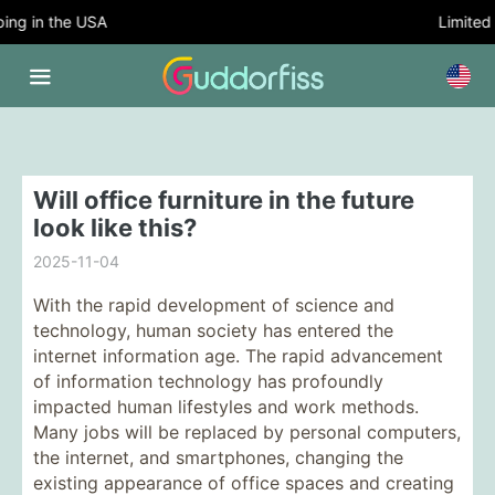
g in the USA
Limited T
Will office furniture in the future
look like this?
2025-11-04
With the rapid development of science and
technology, human society has entered the
internet information age. The rapid advancement
of information technology has profoundly
impacted human lifestyles and work methods.
Many jobs will be replaced by personal computers,
the internet, and smartphones, changing the
existing appearance of office spaces and creating