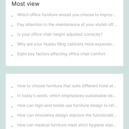
Most view
Which office furniture should you choose to improve employee productivity and comfort?
Pay attention to the maintenance of your stylish office furniture!
Is your office chair height adjusted correctly?
Why are your Huadu filing cabinets more expensive than others?
Eight key factors affecting office chair comfort
How to choose furniture that suits different hotel atmospheres to enhance the guest's stay experience?
In today's world, which emphasizes sustainable development, what environmentally friendly options must be considered when purchasing hotel furniture?
How can high-end hotels use furniture design to reflect their brand uniqueness and luxury?
How can innovative design improve the functionality and comfort of medical furniture in nursing environments?
How can medical furniture meet strict hygiene standards while also being aesthetically pleasing and ergonomically designed?