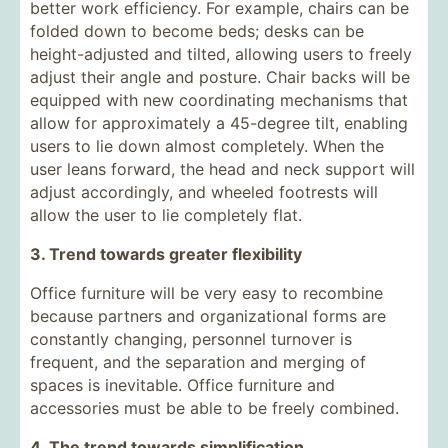
better work efficiency. For example, chairs can be
folded down to become beds; desks can be
height-adjusted and tilted, allowing users to freely
adjust their angle and posture. Chair backs will be
equipped with new coordinating mechanisms that
allow for approximately a 45-degree tilt, enabling
users to lie down almost completely. When the
user leans forward, the head and neck support will
adjust accordingly, and wheeled footrests will
allow the user to lie completely flat.
3. Trend towards greater flexibility
Office furniture will be very easy to recombine
because partners and organizational forms are
constantly changing, personnel turnover is
frequent, and the separation and merging of
spaces is inevitable. Office furniture and
accessories must be able to be freely combined.
4. The trend towards simplification