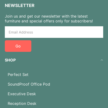
NEWSLETTER
Join us and get our newsletter with the latest
furniture and special offers only for subscribers!
Go
SHOP
Perfect Set
SoundProof Office Pod
Executive Desk
Reception Desk