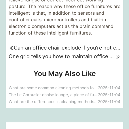
posture. The reason why these office furnitures are
intelligent is that, in addition to sensors and
control circuits, microcontrollers and built-in
electronic computers act as the brain command
function of these intelligent furnitures.
Can an office chair explode if you're not careful?
One grid tells you how to maintain office partitions on a daily basis.
You May Also Like
What are some common cleaning methods for fabric sofas?
2025-11-04
The Le Corbusier chaise lounge, a piece of furniture frequently featured in films.
2025-11-04
What are the differences in cleaning methods for different types of fabric sofas?
2025-11-04