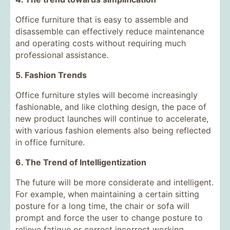
Office furniture that is easy to assemble and
disassemble can effectively reduce maintenance
and operating costs without requiring much
professional assistance.
5. Fashion Trends
Office furniture styles will become increasingly
fashionable, and like clothing design, the pace of
new product launches will continue to accelerate,
with various fashion elements also being reflected
in office furniture.
6. The Trend of Intelligentization
The future will be more considerate and intelligent.
For example, when maintaining a certain sitting
posture for a long time, the chair or sofa will
prompt and force the user to change posture to
relieve fatigue or correct incorrect working