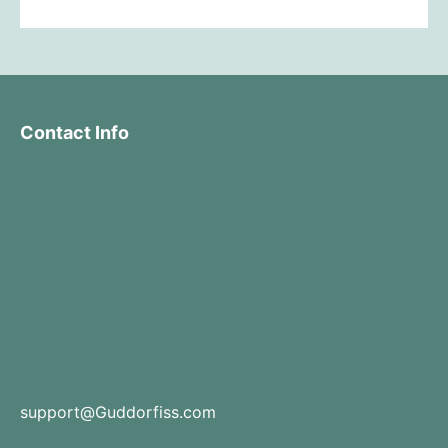
Contact Info
support@Guddorfiss.com