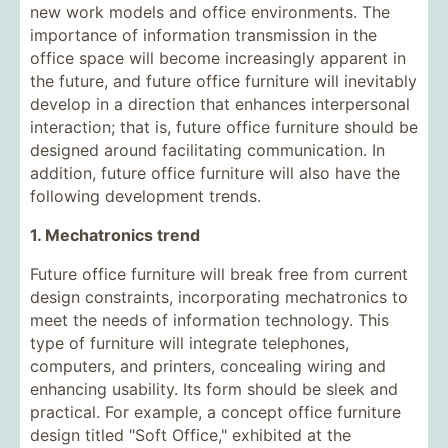
new work models and office environments. The
importance of information transmission in the
office space will become increasingly apparent in
the future, and future office furniture will inevitably
develop in a direction that enhances interpersonal
interaction; that is, future office furniture should be
designed around facilitating communication. In
addition, future office furniture will also have the
following development trends.
1. Mechatronics trend
Future office furniture will break free from current
design constraints, incorporating mechatronics to
meet the needs of information technology. This
type of furniture will integrate telephones,
computers, and printers, concealing wiring and
enhancing usability. Its form should be sleek and
practical. For example, a concept office furniture
design titled "Soft Office," exhibited at the