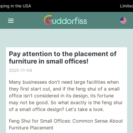
ing in the USA
Limited 
Pay attention to the placement of
furniture in small offices!
2025-11-04
Many businesses don't need large facilities when
they first start out, and if the feng shui of a small
office isn't considered in its design, its fortune
may not be good. So what exactly is the feng shui
of a small office design? Let's take a look.
Feng Shui for Small Offices: Common Sense About
Furniture Placement