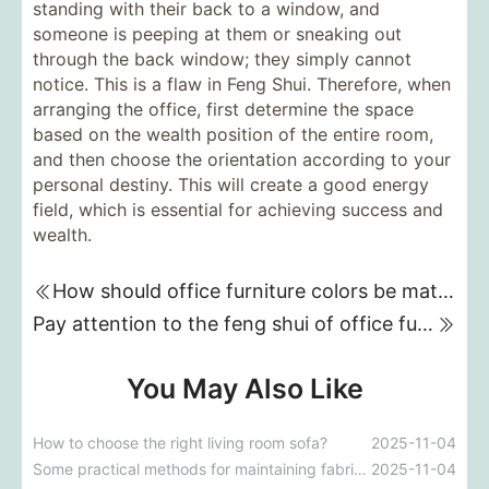
standing with their back to a window, and
someone is peeping at them or sneaking out
through the back window; they simply cannot
notice. This is a flaw in Feng Shui. Therefore, when
arranging the office, first determine the space
based on the wealth position of the entire room,
and then choose the orientation according to your
personal destiny. This will create a good energy
field, which is essential for achieving success and
wealth.
How should office furniture colors be matched?
Pay attention to the feng shui of office furniture placement!
You May Also Like
How to choose the right living room sofa?
2025-11-04
Some practical methods for maintaining fabric sofas
2025-11-04