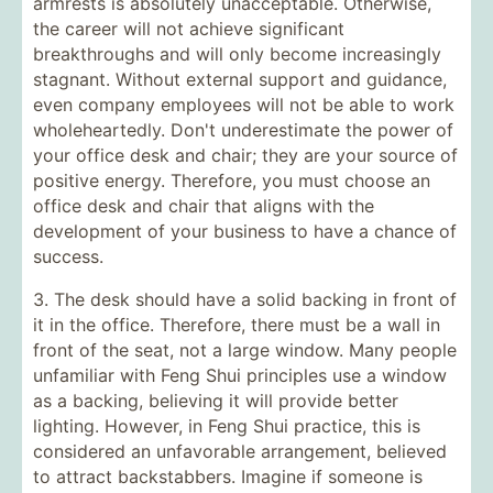
armrests is absolutely unacceptable. Otherwise,
the career will not achieve significant
breakthroughs and will only become increasingly
stagnant. Without external support and guidance,
even company employees will not be able to work
wholeheartedly. Don't underestimate the power of
your office desk and chair; they are your source of
positive energy. Therefore, you must choose an
office desk and chair that aligns with the
development of your business to have a chance of
success.
3. The desk should have a solid backing in front of
it in the office. Therefore, there must be a wall in
front of the seat, not a large window. Many people
unfamiliar with Feng Shui principles use a window
as a backing, believing it will provide better
lighting. However, in Feng Shui practice, this is
considered an unfavorable arrangement, believed
to attract backstabbers. Imagine if someone is