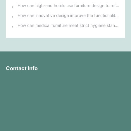
How can high-end hotels use furniture design to reflect their brand uniqueness and luxury?
How can innovative design improve the functionality and comfort of medical furniture in nursing environments?
How can medical furniture meet strict hygiene standards while also being aesthetically pleasing and ergonomically designed?
Contact Info