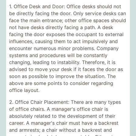
1. Office Desk and Door: Office desks should not
be directly facing the door. Only service desks can
face the main entrance; other office spaces should
not have desks directly facing a path. A desk
facing the door exposes the occupant to external
influences, causing them to act impulsively and
encounter numerous minor problems. Company
systems and procedures will be constantly
changing, leading to instability. Therefore, it is
advised to move your desk if it faces the door as
soon as possible to improve the situation. The
above are some points to consider regarding
office layout.
2. Office Chair Placement: There are many types
of office chairs. A manager's office chair is
absolutely related to the development of their
career. A manager's chair must have a backrest
and armrests; a chair without a backrest and