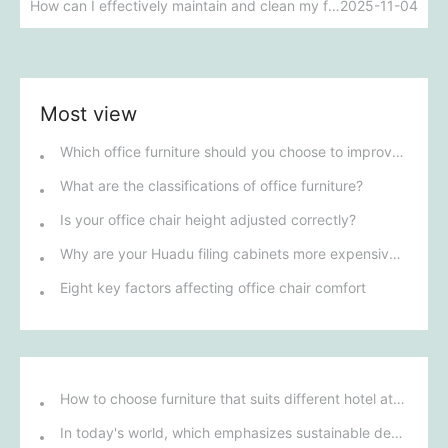
How can I effectively maintain and clean my fabric sofa?
2025-11-04
Most view
Which office furniture should you choose to improve employee productivity and comfort?
What are the classifications of office furniture?
Is your office chair height adjusted correctly?
Why are your Huadu filing cabinets more expensive than others?
Eight key factors affecting office chair comfort
How to choose furniture that suits different hotel atmospheres to enhance the guest's stay experience?
In today's world, which emphasizes sustainable development, what environmentally friendly options must be considered when purchasing hotel furniture?