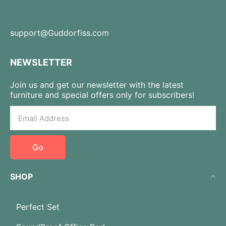
support@Guddorfiss.com
NEWSLETTER
Join us and get our newsletter with the latest
furniture and special offers only for subscribers!
Go
SHOP
Perfect Set