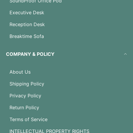
SoundProof Office Pod
Executive Desk
Reception Desk
Breaktime Sofa
COMPANY & POLICY
About Us
Shipping Policy
Privacy Policy
Return Policy
Terms of Service
INTELLECTUAL PROPERTY RIGHTS