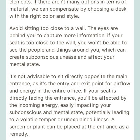
elements. If there aren't many options in terms of
material, we can compensate by choosing a desk
with the right color and style.
Avoid sitting too close to a wall. The eyes are
behind you to capture more information; if your
seat is too close to the wall, you won't be able to
see the people and things around you, which can
create subconscious unease and affect your
mental state.
It's not advisable to sit directly opposite the main
entrance, as it's the entry and exit point for airflow
and energy in the entire office. If your seat is
directly facing the entrance, you'll be affected by
the incoming energy, easily impacting your
subconscious and mental state, potentially leading
to a volatile temper or unexplained illness. A
screen or plant can be placed at the entrance as a
remedy.