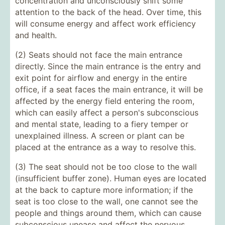
concentration and unconsciously shift some
attention to the back of the head. Over time, this
will consume energy and affect work efficiency
and health.
(2) Seats should not face the main entrance
directly. Since the main entrance is the entry and
exit point for airflow and energy in the entire
office, if a seat faces the main entrance, it will be
affected by the energy field entering the room,
which can easily affect a person's subconscious
and mental state, leading to a fiery temper or
unexplained illness. A screen or plant can be
placed at the entrance as a way to resolve this.
(3) The seat should not be too close to the wall
(insufficient buffer zone). Human eyes are located
at the back to capture more information; if the
seat is too close to the wall, one cannot see the
people and things around them, which can cause
subconscious unease and affect the nervous