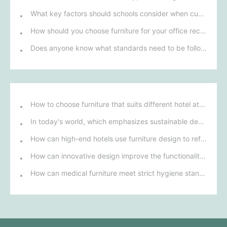
What key factors should schools consider when customizing filing cabinets?
How should you choose furniture for your office reception area to enhance your first impression on visitors?
Does anyone know what standards need to be followed in the manufacture of office desks and chairs?
How to choose furniture that suits different hotel atmospheres to enhance the guest's stay experience?
In today's world, which emphasizes sustainable development, what environmentally friendly options must be considered when purchasing hotel furniture?
How can high-end hotels use furniture design to reflect their brand uniqueness and luxury?
How can innovative design improve the functionality and comfort of medical furniture in nursing environments?
How can medical furniture meet strict hygiene standards while also being aesthetically pleasing and ergonomically designed?