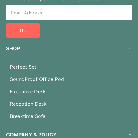
Go
SHOP
Perfect Set
SoundProof Office Pod
Executive Desk
Reception Desk
Breaktime Sofa
COMPANY & POLICY