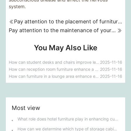
system.
Pay attention to the placement of furniture in small offices!
Pay attention to the maintenance of your office furniture!
You May Also Like
How can student desks and chairs improve learning outcomes?
2025-11-16
How can reception room furniture enhance a company's image?
2025-11-16
How can furniture in a lounge area enhance employee well-being?
2025-11-16
Most view
What role does hotel furniture play in enhancing customer satisfaction and brand image?
How can we determine which type of storage cabinet best suits our company's specific needs?