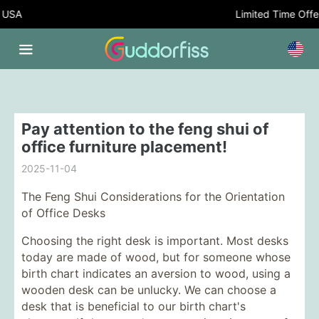
USA
Limited Time Offer:
Pay attention to the feng shui of
office furniture placement!
2025-11-04
The Feng Shui Considerations for the Orientation
of Office Desks
Choosing the right desk is important. Most desks
today are made of wood, but for someone whose
birth chart indicates an aversion to wood, using a
wooden desk can be unlucky. We can choose a
desk that is beneficial to our birth chart's