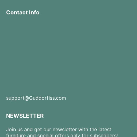
Contact Info
support@Guddorfiss.com
NEWSLETTER
Join us and get our newsletter with the latest
furniture and special offers only for subscribers!