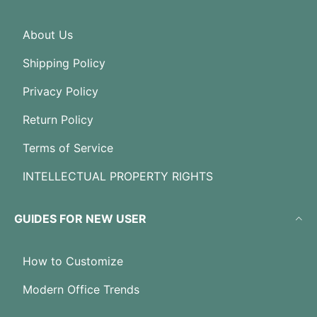
About Us
Shipping Policy
Privacy Policy
Return Policy
Terms of Service
INTELLECTUAL PROPERTY RIGHTS
GUIDES FOR NEW USER
How to Customize
Modern Office Trends