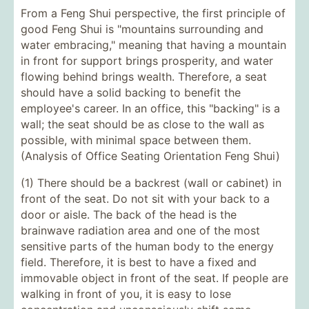
From a Feng Shui perspective, the first principle of
good Feng Shui is "mountains surrounding and
water embracing," meaning that having a mountain
in front for support brings prosperity, and water
flowing behind brings wealth. Therefore, a seat
should have a solid backing to benefit the
employee's career. In an office, this "backing" is a
wall; the seat should be as close to the wall as
possible, with minimal space between them.
(Analysis of Office Seating Orientation Feng Shui)
(1) There should be a backrest (wall or cabinet) in
front of the seat. Do not sit with your back to a
door or aisle. The back of the head is the
brainwave radiation area and one of the most
sensitive parts of the human body to the energy
field. Therefore, it is best to have a fixed and
immovable object in front of the seat. If people are
walking in front of you, it is easy to lose