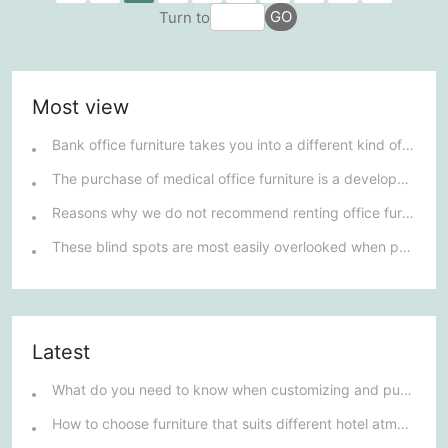
GO
Turn to
needs to possess elegant design but also meet the...
Most view
Bank office furniture takes you into a different kind of furniture market.
The purchase of medical office furniture is a development trend.
Reasons why we do not recommend renting office furniture
These blind spots are most easily overlooked when purchasing office furniture
Latest
What do you need to know when customizing and purchasing conference room furniture for your company?
How to choose furniture that suits different hotel atmospheres to enhance the guest's stay experience?