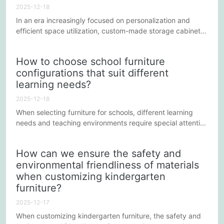
preferred choice...
2025-12-18
In an era increasingly focused on personalization and
efficient space utilization, custom-made storage cabinets
have become a popular choice for many homes and
businesses. However, the cost and design choices
How to choose school furniture
involved in the customization process are often influenced
configurations that suit different
by a variety of factors. Understanding these factors not
learning needs?
only helps in making budget-friendly decisions but also
ensures that...
2025-12-18
When selecting furniture for schools, different learning
needs and teaching environments require special attention
to ensure students learn and thrive in the best possible
conditions. Here are a few key aspects that can help
How can we ensure the safety and
schools make more appropriate decisions when choosing
environmental friendliness of materials
furniture.
when customizing kindergarten
furniture?
2025-12-17
When customizing kindergarten furniture, the safety and