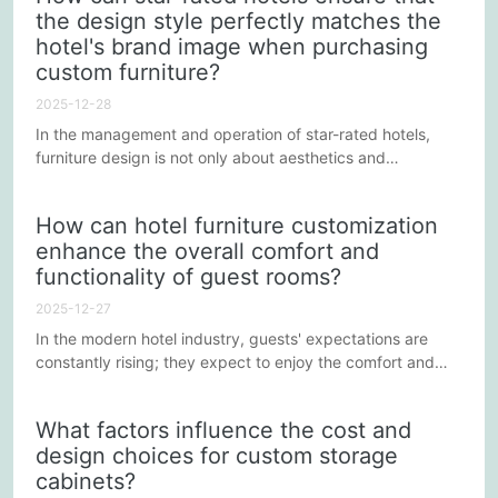
the design style perfectly matches the
selection and budget control to achieve the best cost-
hotel's brand image when purchasing
effectiveness is often a complex task. The following...
custom furniture?
2025-12-28
In the management and operation of star-rated hotels,
furniture design is not only about aesthetics and
practicality, but also needs to be closely integrated with
the hotel's brand image. Conveying brand philosophy
How can hotel furniture customization
through furniture and interior decoration can strengthen
enhance the overall comfort and
guests' memory of the hotel and enhance the overall stay
functionality of guest rooms?
experience. So, how should star-rated hotels ensure that
the design...
2025-12-27
In the modern hotel industry, guests' expectations are
constantly rising; they expect to enjoy the comfort and
pleasure of home during their stay. Therefore, the
selection and design of furniture plays a crucial role in
What factors influence the cost and
shaping the atmosphere of a guest room, enhancing
design choices for custom storage
comfort and functionality. Custom-made furniture, due to
cabinets?
its personalization and flexibility, has become the