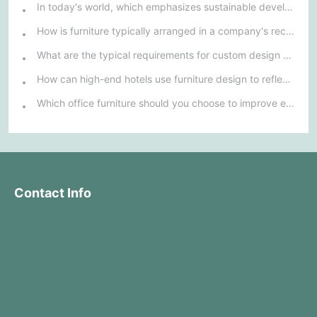
In today's world, which emphasizes sustainable development, what environmentally friendly options must be considered when purchasing hotel furniture?
How is furniture typically arranged in a company's reception area?
What are the typical requirements for custom design of bank furniture?
How can high-end hotels use furniture design to reflect their brand uniqueness and luxury?
Which office furniture should you choose to improve employee productivity and comfort?
Contact Info