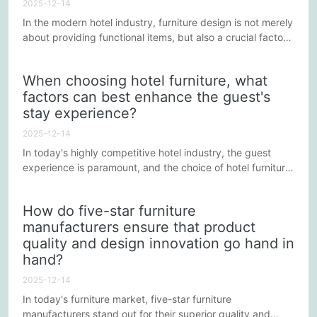
2025-12-14
In the modern hotel industry, furniture design is not merely
about providing functional items, but also a crucial factor
in creating an inviting environment. Excellent hotel
furniture design should simultaneously meet both
When choosing hotel furniture, what
aesthetic and practical needs. This article will explore how
factors can best enhance the guest's
to skillfully balance beauty and functionality in the design
stay experience?
process of hotel furniture to enhance the overall...
2025-12-14
In today's highly competitive hotel industry, the guest
experience is paramount, and the choice of hotel furniture
is one of the key factors in enhancing this experience.
Furniture that improves both aesthetics and functionality
How do five-star furniture
not only increases guest satisfaction but also builds a
manufacturers ensure that product
positive reputation in the market. Below are some key
quality and design innovation go hand in
factors to consider when selecting hotel furniture to...
hand?
2025-12-14
In today's furniture market, five-star furniture
manufacturers stand out for their superior quality and