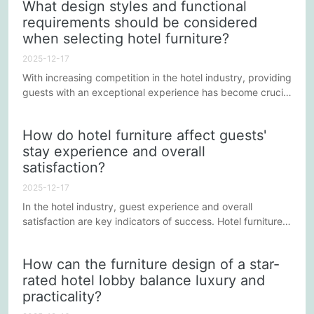
What design styles and functional
particularly important to choose designs that meet the
requirements should be considered
needs of children's activities and growth. This involves not
when selecting hotel furniture?
only the safety and functionality of the furniture, but also
its...
2025-12-17
With increasing competition in the hotel industry, providing
guests with an exceptional experience has become crucial
for attracting and retaining customers. The design style
and functionality of hotel furniture not only influence
How do hotel furniture affect guests'
guests' visual experience but also directly impact their
stay experience and overall
comfort. Therefore, when selecting hotel furniture, it is
satisfaction?
necessary to comprehensively consider various...
2025-12-17
In the hotel industry, guest experience and overall
satisfaction are key indicators of success. Hotel furniture,
as a core component of guest rooms and public spaces,
plays a crucial role in guest perception. Appropriate
How can the furniture design of a star-
furniture not only enhances the hotel's aesthetics but also
rated hotel lobby balance luxury and
influences guest comfort and their impression of the hotel
practicality?
brand.