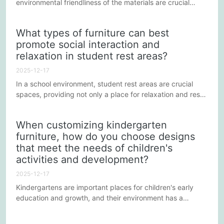
environmental friendliness of the materials are crucial
considerations. This not only relates to the health and
safety of children but also reflects the kindergarten's
What types of furniture can best
commitment to environmental responsibility. Below are
promote social interaction and
some practical strategies and suggestions to ensure the
relaxation in student rest areas?
safety and environmental friendliness of kindergarten...
2025-12-17
In a school environment, student rest areas are crucial
spaces, providing not only a place for relaxation and rest
but also serving as important platforms for social
interaction. The appropriate selection and arrangement of
When customizing kindergarten
furniture is essential for promoting student communication
furniture, how do you choose designs
and improving the quality of rest. Below are some
that meet the needs of children's
strategies for selecting and configuring furniture to
optimize...
activities and development?
2025-12-17
Kindergartens are important places for children's early
education and growth, and their environment has a
profound impact on children's physical and mental
development. In customizing kindergarten furniture, it is