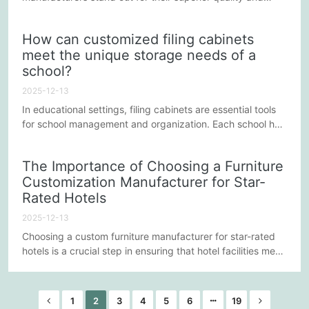
unique designs. For these manufacturers, ensuring both
product quality and design innovation is key to winning
How can customized filing cabinets
customer trust and maintaining market competitiveness.
meet the unique storage needs of a
So, how do these manufacturers achieve this balance and
school?
continuously improve? The following points reveal their
secrets.
2025-12-13
In educational settings, filing cabinets are essential tools
for school management and organization. Each school has
unique storage needs, depending on factors such as its
size, curriculum, administrative requirements, and student
The Importance of Choosing a Furniture
population. Therefore, customizing filing cabinets to meet
Customization Manufacturer for Star-
these unique needs is crucial. This article will explore how
Rated Hotels
to optimize a school's storage space through...
2025-12-13
Choosing a custom furniture manufacturer for star-rated
hotels is a crucial step in ensuring that hotel facilities meet
high standards of service quality and luxurious aesthetics.
Star-rated hotels are favored by guests for their
exceptional service and ultimate comfort, and furniture, as
1
2
3
4
5
6
19
an important component presented to guests, not only