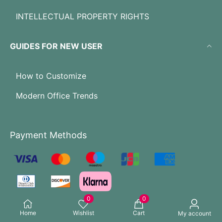
INTELLECTUAL PROPERTY RIGHTS
GUIDES FOR NEW USER
How to Customize
Modern Office Trends
Payment Methods
0
0
Home
Wishlist
Cart
My account