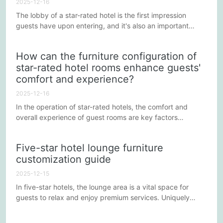
2025-12-16
The lobby of a star-rated hotel is the first impression
guests have upon entering, and it's also an important
space for relaxation and socializing. It needs to not only
showcase the hotel's luxurious ambiance but also provide
How can the furniture configuration of
comfortable and practical functionality. Balancing these
star-rated hotel rooms enhance guests'
factors in furniture design requires consideration from
comfort and experience?
multiple perspectives. Below are some strategies for...
2025-12-16
In the operation of star-rated hotels, the comfort and
overall experience of guest rooms are key factors
influencing guest satisfaction and repeat business.
Besides excellent service and superior facilities, carefully
Five-star hotel lounge furniture
designed furniture configurations play a vital role in
customization guide
enhancing the guest experience. Below are some
strategies for improving the comfort and experience of
2025-12-15
star-rated hotel...
In five-star hotels, the lounge area is a vital space for
guests to relax and enjoy premium services. Uniquely
designed and comfortable furniture is key to enhancing
the guest experience. This article explores the factors