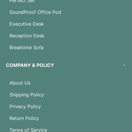
Perfect Set
SoundProof Office Pod
Executive Desk
Reception Desk
Breaktime Sofa
COMPANY & POLICY
About Us
Shipping Policy
Privacy Policy
Return Policy
Terms of Service