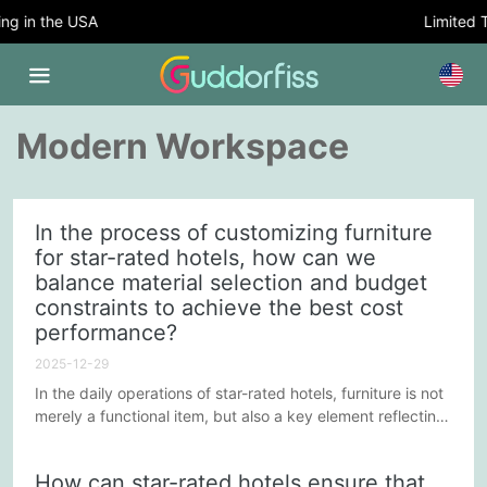
 in the USA
Limited Ti
Modern Workspace
In the process of customizing furniture
for star-rated hotels, how can we
balance material selection and budget
constraints to achieve the best cost
performance?
2025-12-29
In the daily operations of star-rated hotels, furniture is not
merely a functional item, but also a key element reflecting
brand positioning and enhancing customer experience.
Customized furniture can better suit the unique needs of a
How can star-rated hotels ensure that
hotel; however, finding a balance between material