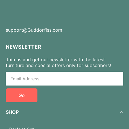
support@Guddorfiss.com
NEWSLETTER
Join us and get our newsletter with the latest
furniture and special offers only for subscribers!
Go
SHOP