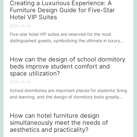
Creating a Luxurious Experience: A
five-star hotels need to consider when customizing lounge
Furniture Design Guide for Five-Star
area furniture to help create a memorable environment.
Hotel VIP Suites
2025-12-15
Five-star hotel VIP suites are reserved for the most
distinguished guests, symbolizing the ultimate in luxury
and comfort. The design and selection of furniture plays a
crucial role in the overall experience of the suite. This
How can the design of school dormitory
article will explore the key elements of furniture design in
beds improve student comfort and
five-star hotel VIP suites to help hotels create an
space utilization?
unparalleled upscale atmosphere.
2025-12-14
School dormitories are important places for students' living
and learning, and the design of dormitory beds greatly
affects students' comfort and space utilization. In the
modern educational environment, how to improve the
How can hotel furniture design
comfort and space utilization of dormitory beds through
simultaneously meet the needs of
scientific and reasonable design has become a concern
aesthetics and practicality?
for many schools. This article will explore several
possible...