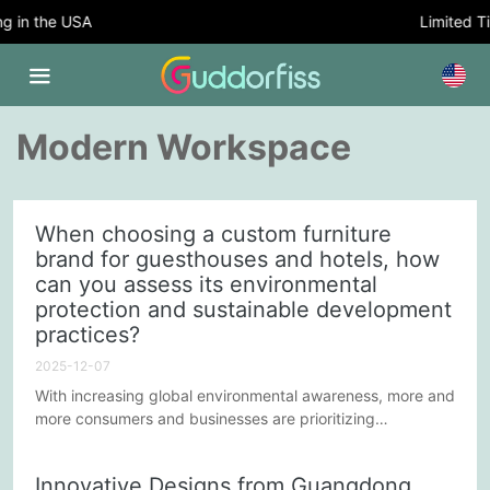
in the USA
Limited Time
Modern Workspace
When choosing a custom furniture
brand for guesthouses and hotels, how
can you assess its environmental
protection and sustainable development
practices?
2025-12-07
With increasing global environmental awareness, more and
more consumers and businesses are prioritizing
sustainable development practices. In this context, when
choosing a custom furniture brand, guesthouses and
Innovative Designs from Guangdong
hotels need to consider not only design and quality but