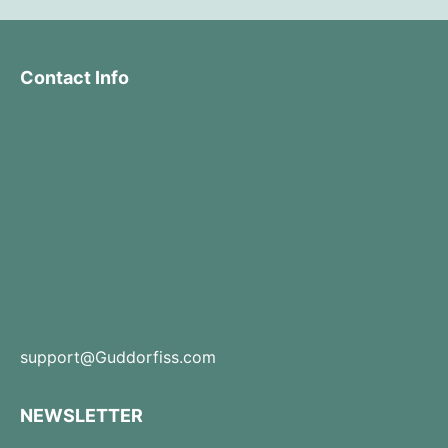
Contact Info
support@Guddorfiss.com
NEWSLETTER