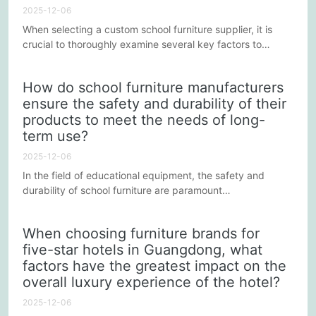
2025-12-06
When selecting a custom school furniture supplier, it is
crucial to thoroughly examine several key factors to
ensure that the chosen furniture not only meets the
school's actual needs but also provides a safe,
How do school furniture manufacturers
comfortable, and sustainable learning environment. Here
ensure the safety and durability of their
are some key factors to consider during the selection
products to meet the needs of long-
process:
term use?
2025-12-06
In the field of educational equipment, the safety and
durability of school furniture are paramount
considerations. For upstream manufacturers of school
furniture, ensuring that their products meet these
When choosing furniture brands for
standards is not only a necessity for market competition
five-star hotels in Guangdong, what
but also a reflection of responsibility for students' health
factors have the greatest impact on the
and the learning environment. So, how can upstream
manufacturers of school...
overall luxury experience of the hotel?
2025-12-06