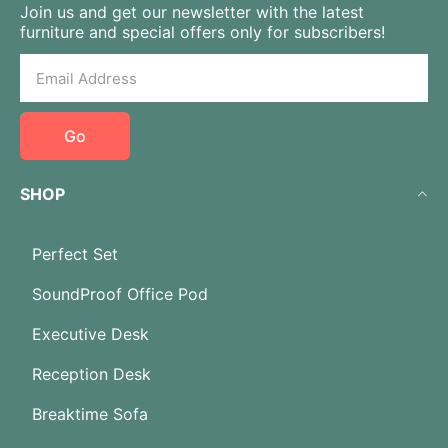
Join us and get our newsletter with the latest
furniture and special offers only for subscribers!
Go
SHOP
Perfect Set
SoundProof Office Pod
Executive Desk
Reception Desk
Breaktime Sofa