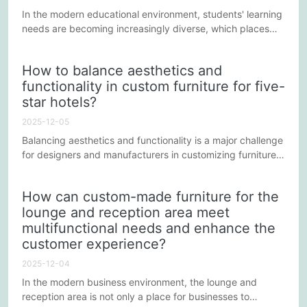
In the modern educational environment, students' learning
needs are becoming increasingly diverse, which places
higher demands on the design and customization of
school furniture. To better adapt to these changes,
How to balance aesthetics and
customized school furniture needs to innovate and adjust
functionality in custom furniture for five-
in multiple aspects to provide a more comfortable and
star hotels?
efficient learning environment.
2025-12-05
Balancing aesthetics and functionality is a major challenge
for designers and manufacturers in customizing furniture
for five-star hotels. Five-star hotels strive to provide
guests with a luxurious and comfortable environment;
How can custom-made furniture for the
therefore, furniture must not only be visually appealing but
lounge and reception area meet
also meet practical functional requirements. The following
multifunctional needs and enhance the
points explore how to achieve an effective...
customer experience?
2025-12-04
In the modern business environment, the lounge and
reception area is not only a place for businesses to