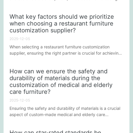
important for businesses to adopt green manufacturing
concepts in their production processes. In Guangdong
What key factors should we prioritize
Province, a major manufacturing province in China, hotel
when choosing a restaurant furniture
furniture manufacturers are actively exploring sustainable
customization supplier?
development paths, striving to achieve an
environmentally...
2025-12-05
When selecting a restaurant furniture customization
supplier, ensuring the right partner is crucial for achieving
a design that perfectly blends corporate image and
functionality. To help businesses make the best decisions,
How can we ensure the safety and
we need to focus on the following key factors.
durability of materials during the
customization of medical and elderly
care furniture?
2025-12-05
Ensuring the safety and durability of materials is a crucial
aspect of custom-made medical and elderly care
furniture. Medical and elderly care furniture not only needs
to meet the comfort needs of users but also must comply
How can star-rated standards be