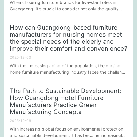
When choosing furniture brands for five-star hotels in
Guangdong, it's crucial to consider not only the quality
and design of the furniture itself, but more importantly, to
ensure it enhances the overall luxury experience of the
How can Guangdong-based furniture
hotel. Five-star hotels are renowned for providing
manufacturers for nursing homes meet
unparalleled comfort and a prestigious experience;
the special needs of the elderly and
therefore, furniture, as a core component of the hotel...
improve their comfort and convenience?
2025-12-06
With the increasing aging of the population, the nursing
home furniture manufacturing industry faces the challenge
of meeting the special needs of the elderly and improving
comfort and convenience. As an important part of the
The Path to Sustainable Development:
elderly care industry, nursing home furniture
How Guangdong Hotel Furniture
manufacturers in Guangdong are striving to solve these
Manufacturers Practice Green
problems through various means to improve the quality of
life for the...
Manufacturing Concepts
2025-12-06
With increasing global focus on environmental protection
and sustainable development, it has become increasingly