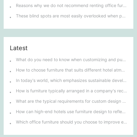
Reasons why we do not recommend renting office furniture
These blind spots are most easily overlooked when purchasing office furniture
Latest
What do you need to know when customizing and purchasing conference room furniture for your company?
How to choose furniture that suits different hotel atmospheres to enhance the guest's stay experience?
In today's world, which emphasizes sustainable development, what environmentally friendly options must be considered when purchasing hotel furniture?
How is furniture typically arranged in a company's reception area?
What are the typical requirements for custom design of bank furniture?
How can high-end hotels use furniture design to reflect their brand uniqueness and luxury?
Which office furniture should you choose to improve employee productivity and comfort?