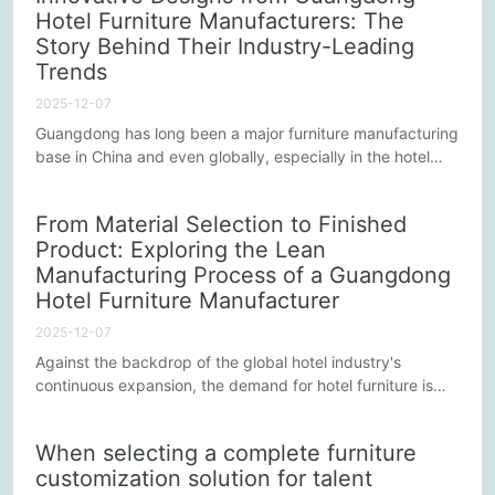
Hotel Furniture Manufacturers: The
also its performance in environmental protection and
Story Behind Their Industry-Leading
sustainability. Below are some detailed considerations that
can help...
Trends
2025-12-07
Guangdong has long been a major furniture manufacturing
base in China and even globally, especially in the hotel
furniture industry, where it is renowned for its innovative
designs and superior quality. The innovative design
From Material Selection to Finished
capabilities of Guangdong hotel furniture manufacturers
Product: Exploring the Lean
not only lead trends in the domestic market but have also
Manufacturing Process of a Guangdong
earned them a place in the international market. This...
Hotel Furniture Manufacturer
2025-12-07
Against the backdrop of the global hotel industry's
continuous expansion, the demand for hotel furniture is
also constantly growing. Guangdong, as a major
manufacturing base in China, has seen its hotel furniture
When selecting a complete furniture
manufacturers win widespread market acclaim for their
customization solution for talent
high quality and innovative designs. This article will delve