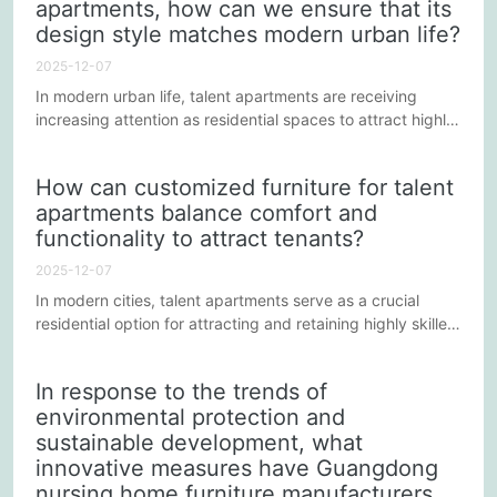
apartments, how can we ensure that its
into the lean manufacturing process of Guangdong hotel
furniture...
design style matches modern urban life?
2025-12-07
In modern urban life, talent apartments are receiving
increasing attention as residential spaces to attract highly
qualified professionals. For apartment managers, choosing
a suitable overall furniture customization solution can not
How can customized furniture for talent
only enhance the living experience but also strengthen the
apartments balance comfort and
apartment's market competitiveness. However, the key to
functionality to attract tenants?
achieving this goal lies in ensuring that the...
2025-12-07
In modern cities, talent apartments serve as a crucial
residential option for attracting and retaining highly skilled
individuals, making customized interior furniture solutions
particularly critical. Balancing comfort and functionality
In response to the trends of
not only impacts tenants' living experience but also
environmental protection and
influences the apartment's commercial competitiveness
sustainable development, what
and return on investment. Therefore, apartment...
innovative measures have Guangdong
nursing home furniture manufacturers