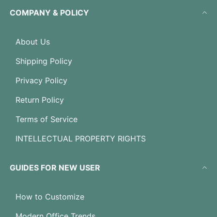
COMPANY & POLICY
About Us
Shipping Policy
Privacy Policy
Return Policy
Terms of Service
INTELLECTUAL PROPERTY RIGHTS
GUIDES FOR NEW USER
How to Customize
Modern Office Trends