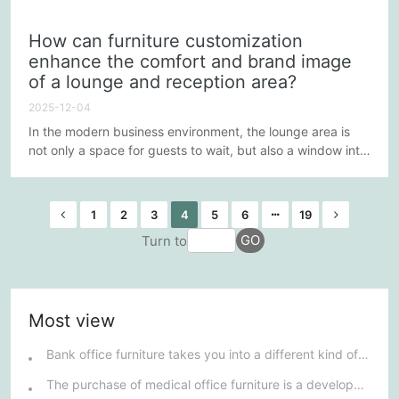
interact with customers and visitors, but also an important
space to showcase corporate culture and brand image.
How can furniture customization
Therefore, custom furniture for the lounge and reception
enhance the comfort and brand image
area needs to meet multifunctional requirements while
of a lounge and reception area?
enhancing the customer experience. This process
requires...
2025-12-04
In the modern business environment, the lounge area is
not only a space for guests to wait, but also a window into
a company's brand image and culture. Through careful
design and custom furniture, businesses can significantly
enhance the comfort and brand image of their lounge
1
2
3
4
5
6
19
areas. The following explores several key strategies to
GO
Turn to
help businesses create a lounge area that is both
comfortable...
Most view
Bank office furniture takes you into a different kind of furniture market.
The purchase of medical office furniture is a development trend.