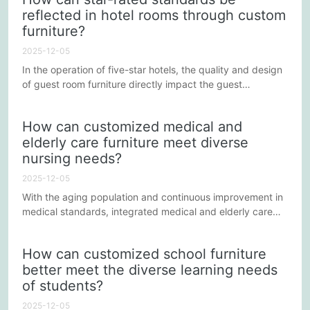
with various health and safety standards to ensure the
reflected in hotel rooms through custom
safety of elderly people and patients. The following points
furniture?
will explain how to ensure the safety and durability of...
2025-12-05
In the operation of five-star hotels, the quality and design
of guest room furniture directly impact the guest
experience. Furniture not only needs to present a luxurious
visual appearance but also needs to meet the needs for
How can customized medical and
comfort and convenience. So, how can star-level
elderly care furniture meet diverse
standards be reflected in hotel guest rooms through
nursing needs?
customized furniture? This will be discussed from several
key aspects...
2025-12-05
With the aging population and continuous improvement in
medical standards, integrated medical and elderly care
models are gradually being implemented across various
regions. Medical and elderly care furniture plays a crucial
How can customized school furniture
role in this model, providing comfort, safety, and
better meet the diverse learning needs
functional support for the elderly and those requiring long-
of students?
term care. However, how can customized medical and
elderly...
2025-12-05