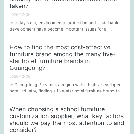
taken?
2025-12-06
In today's era, environmental protection and sustainable
development have become important issues for all
industries, and the nursing home furniture manufacturing
industry is no exception. As a major manufacturing base in
How to find the most cost-effective
China, Guangdong is home to numerous nursing home
furniture brand among the many five-
furniture manufacturers actively addressing these
star hotel furniture brands in
challenges and contributing to a sustainable future
through innovative...
Guangdong?
2025-12-06
In Guangdong Province, a region with a highly developed
hotel industry, finding a five-star hotel furniture brand that
offers both high-quality furniture at reasonable prices
requires strategy and careful consideration. Here are
When choosing a school furniture
some guidelines to help you find the best value option
customization supplier, what key factors
among numerous brands:
should we pay the most attention to and
consider?